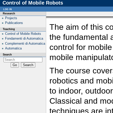
Control of Mobile Robots
log in
Research
Projects
Publications
The aim of this co
Teaching
Control of Mobile Robots
the fundamental a
Fondamenti di Automatica
Complementi di Automatica
control for mobi
Automatica
mobile manipulat
Search
The course cover
robotics and mobi
to indoor, outdoo
Classical and mo
techniques are in