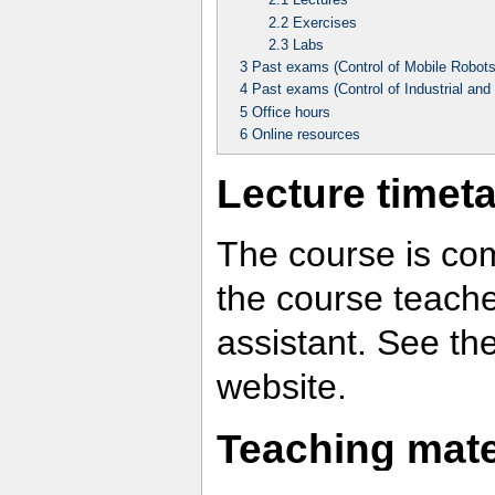
2.2
Exercises
2.3
Labs
3
Past exams (Control of Mobile Robots
4
Past exams (Control of Industrial and
5
Office hours
6
Online resources
Lecture timet
The course is com
the course teache
assistant. See the
website.
Teaching mate