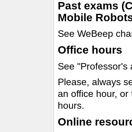
Past exams (Co
Mobile Robots
See WeBeep chan
Office hours
See "Professor's 
Please, always s
an office hour, or
hours.
Online resour