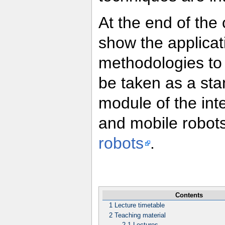
At the end of the
show the applicat
methodologies to 
be taken as a sta
module of the inte
and mobile robots
robots
.
Contents
1
Lecture timetable
2
Teaching material
2.1
Lectures