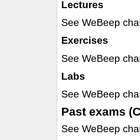
Lectures
See WeBeep chan
Exercises
See WeBeep chan
Labs
See WeBeep chan
Past exams (C
See WeBeep chan