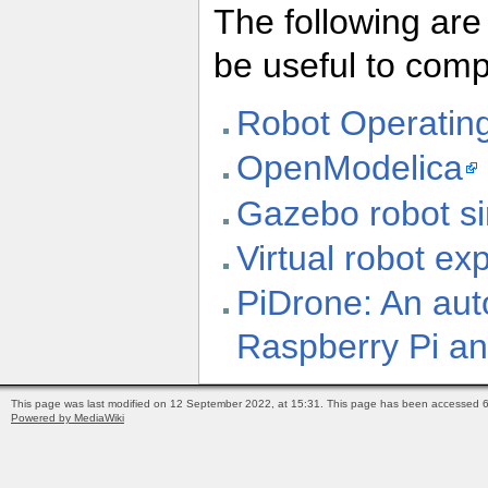
The following are
be useful to com
Robot Operatin
OpenModelica
Gazebo robot si
Virtual robot ex
PiDrone: An au
Raspberry Pi a
This page was last modified on 12 September 2022, at 15:31.
This page has been accessed 6
Powered by MediaWiki